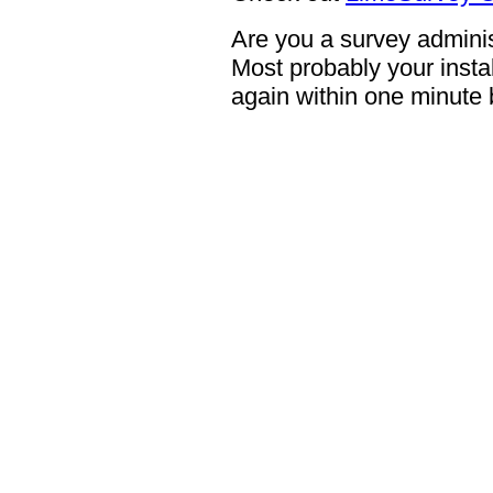
Are you a survey adminis
Most probably your instal
again within one minute 