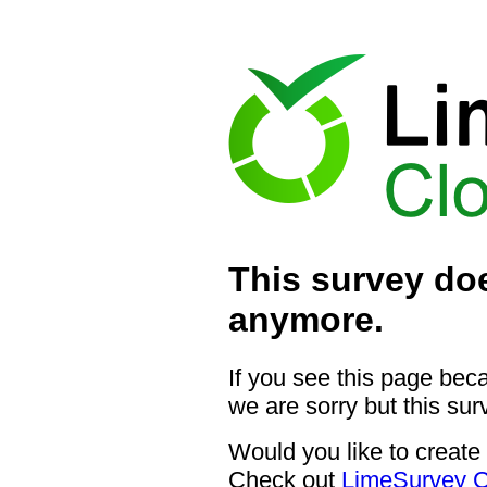
This survey doe
anymore.
If you see this page bec
we are sorry but this sur
Would you like to create
Check out
LimeSurvey C